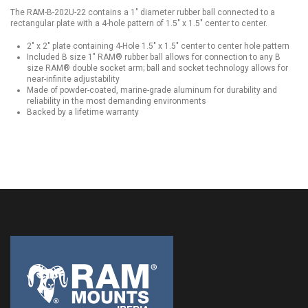
The RAM-B-202U-22 contains a 1" diameter rubber ball connected to a
rectangular plate with a 4-hole pattern of 1.5" x 1.5" center to center.
2" x 2" plate containing 4-Hole 1.5" x 1.5" center to center hole pattern
Included B size 1" RAM® rubber ball allows for connection to any B
size RAM® double socket arm; ball and socket technology allows for
near-infinite adjustability
Made of powder-coated, marine-grade aluminum for durability and
reliability in the most demanding environments
Backed by a lifetime warranty