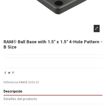
RAM® Ball Base with 1.5" x 1.5" 4-Hole Pattern -
B Size
Referencia
RAM-B-202U-22
Descripción
Detalles del producto