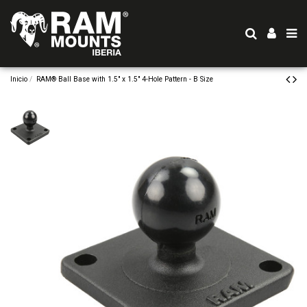
Inicio
RAM® Ball Base with 1.5" x 1.5" 4-Hole Pattern - B Size