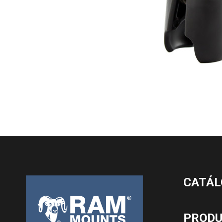
CATÁL
PROD