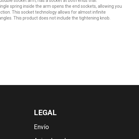
uble socket arm, has a socket at both ends that
ngle spring inside the arm opens the end sockets, allowing you
ction. This socket technology allows for almost infinite
ngles. This product does not include the tightening knob.
LEGAL
Envío