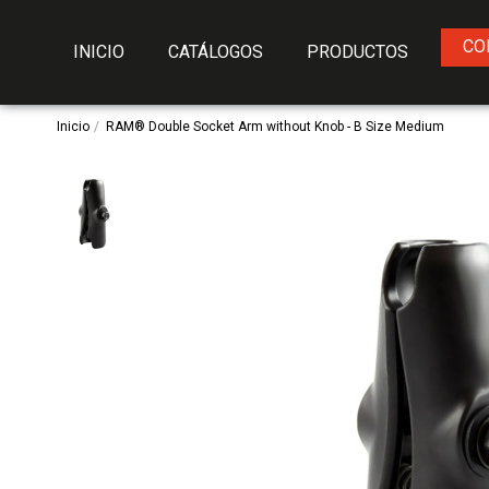
CO
INICIO
CATÁLOGOS
PRODUCTOS
Inicio
RAM® Double Socket Arm without Knob - B Size Medium