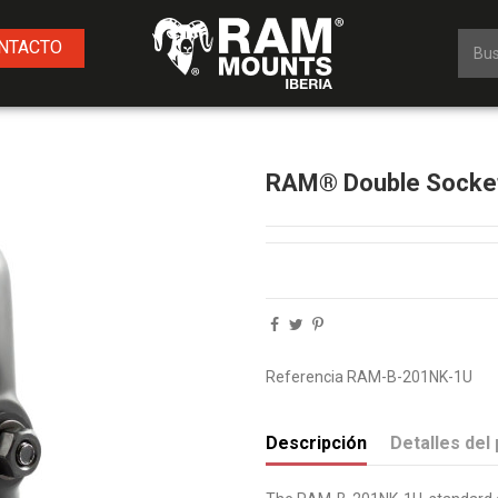
NTACTO
RAM® Double Socket
Referencia
RAM-B-201NK-1U
Descripción
Detalles del