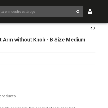
 Arm without Knob - B Size Medium
 producto