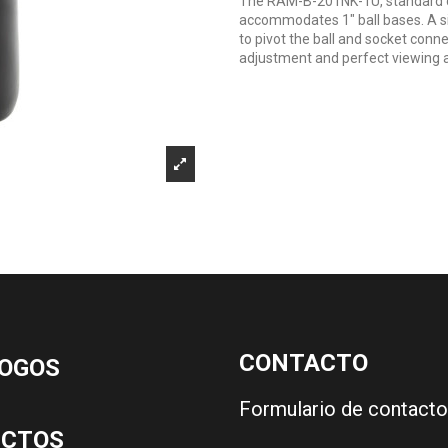
The RAM-B-201NK-1U, standard do
accommodates 1" ball bases. A si
to pivot the ball and socket conne
adjustment and perfect viewing a
CONTACTO
OGOS
Formulario de contacto
UCTOS