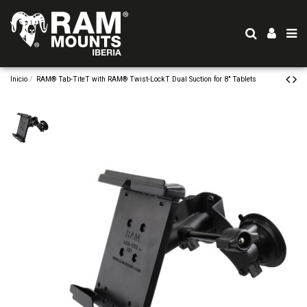
Inicio
RAM® Tab-TiteT with RAM® Twist-LockT Dual Suction for 8" Tablets