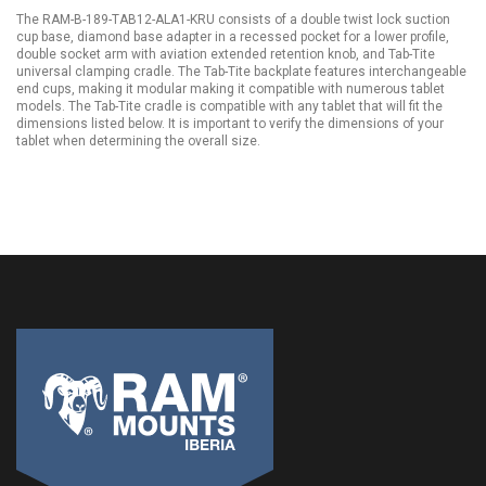
The RAM-B-189-TAB12-ALA1-KRU consists of a double twist lock suction
cup base, diamond base adapter in a recessed pocket for a lower profile,
double socket arm with aviation extended retention knob, and Tab-Tite
universal clamping cradle. The Tab-Tite backplate features interchangeable
end cups, making it modular making it compatible with numerous tablet
models. The Tab-Tite cradle is compatible with any tablet that will fit the
dimensions listed below. It is important to verify the dimensions of your
tablet when determining the overall size.