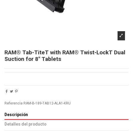
RAM® Tab-TiteT with RAM® Twist-LockT Dual
Suction for 8" Tablets
Referencia
RAM-B-189-TAB12-ALA1-KRU
Descripción
Detalles del producto