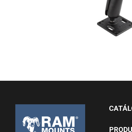
CATÁL
PROD