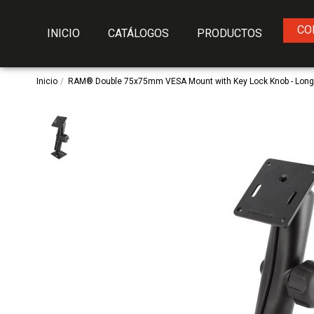
CO
INICIO
CATÁLOGOS
PRODUCTOS
Inicio
RAM® Double 75x75mm VESA Mount with Key Lock Knob - Lon