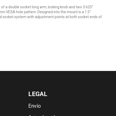
f a double socket long arm, locking knob and two 3.625"
m VESA hole pattern. Designed into the mount is a 1.5"
d socket system with adjustment points at both socket ends of
LEGAL
Envío