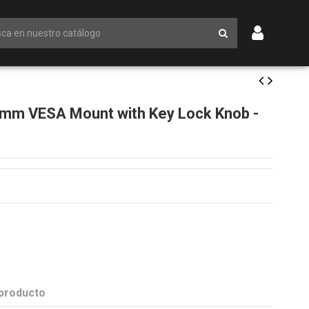
m VESA Mount with Key Lock Knob -
 producto