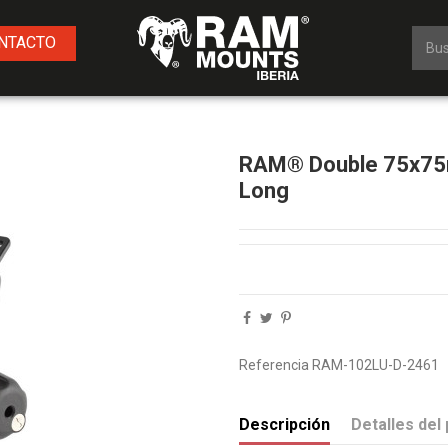
NTACTO
g
RAM® Double 75x75m
Long
Referencia
RAM-102LU-D-2461
Descripción
Detalles del