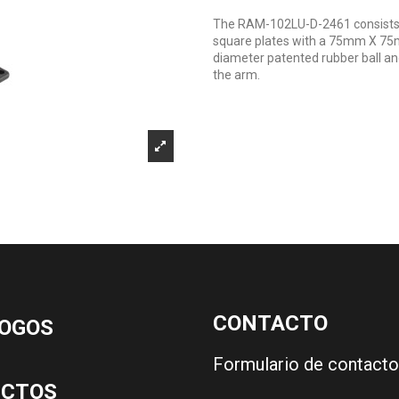
The RAM-102LU-D-2461 consists o
square plates with a 75mm X 75m
diameter patented rubber ball an
the arm.
CONTACTO
OGOS
Formulario de contacto
UCTOS