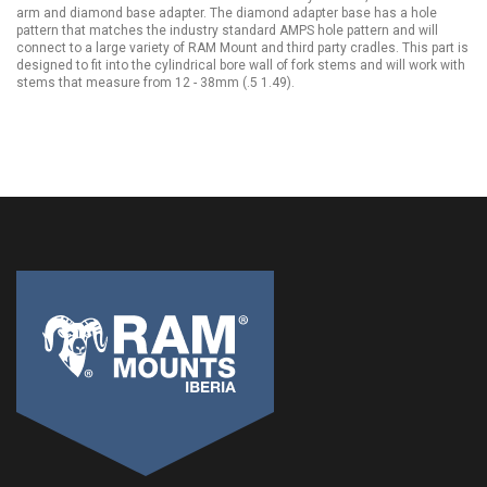
arm and diamond base adapter. The diamond adapter base has a hole
pattern that matches the industry standard AMPS hole pattern and will
connect to a large variety of RAM Mount and third party cradles. This part is
designed to fit into the cylindrical bore wall of fork stems and will work with
stems that measure from 12 - 38mm (.5 1.49).