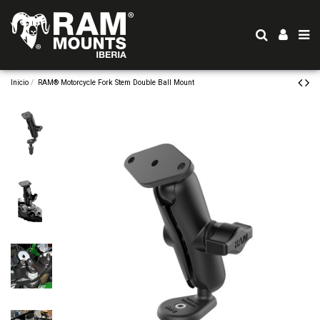
Inicio
RAM® Motorcycle Fork Stem Double Ball Mount