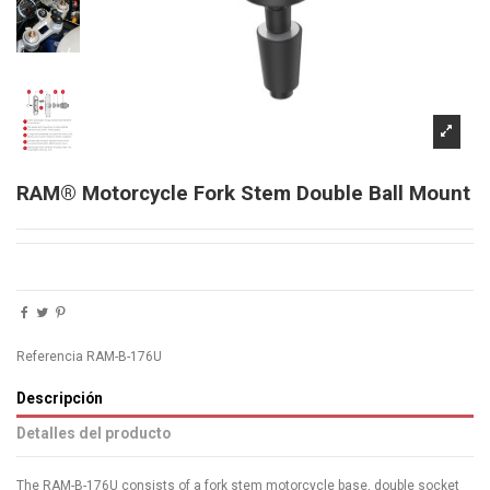
RAM® Motorcycle Fork Stem Double Ball Mount
Referencia
RAM-B-176U
Descripción
Detalles del producto
The RAM-B-176U consists of a fork stem motorcycle base, double socket