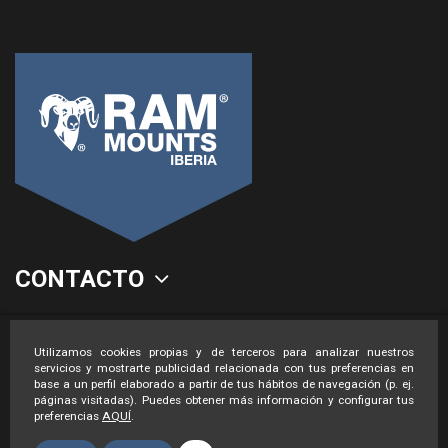
CONTACTO
LEGAL
Utilizamos cookies propias y de terceros para analizar nuestros
servicios y mostrarte publicidad relacionada con tus preferencias en
base a un perfil elaborado a partir de tus hábitos de navegación (p. ej.
páginas visitadas). Puedes obtener más información y configurar tus
preferencias
AQUÍ
.