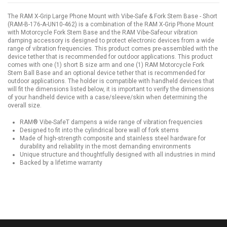
The RAM X-Grip Large Phone Mount with Vibe-Safe & Fork Stem Base - Short
(RAM-B-176-A-UN10-462) is a combination of the RAM X-Grip Phone Mount
with Motorcycle Fork Stem Base and the RAM Vibe-Safeour vibration
damping accessory is designed to protect electronic devices from a wide
range of vibration frequencies. This product comes pre-assembled with the
device tether that is recommended for outdoor applications. This product
comes with one (1) short B size arm and one (1) RAM Motorcycle Fork
Stem Ball Base and an optional device tether that is recommended for
outdoor applications. The holder is compatible with handheld devices that
will fit the dimensions listed below, it is important to verify the dimensions
of your handheld device with a case/sleeve/skin when determining the
overall size.
RAM® Vibe-SafeT dampens a wide range of vibration frequencies
Designed to fit into the cylindrical bore wall of fork stems
Made of high-strength composite and stainless steel hardware for
durability and reliability in the most demanding environments
Unique structure and thoughtfully designed with all industries in mind
Backed by a lifetime warranty