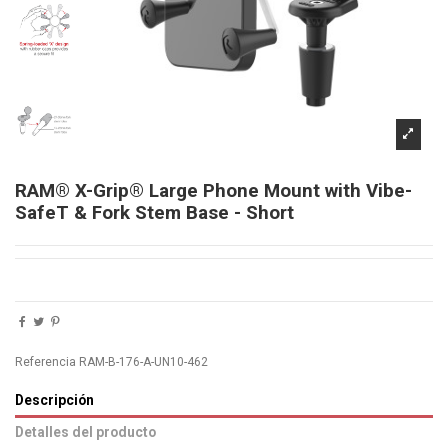
RAM® X-Grip® Large Phone Mount with Vibe-
SafeT & Fork Stem Base - Short
Referencia
RAM-B-176-A-UN10-462
Descripción
Detalles del producto