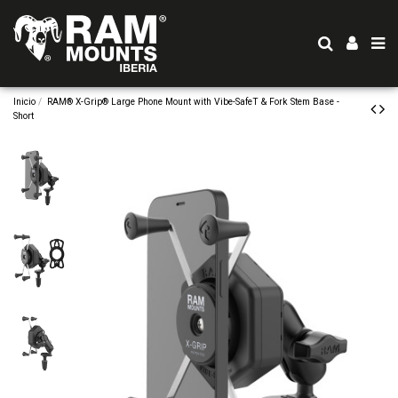
Inicio
RAM® X-Grip® Large Phone Mount with Vibe-SafeT & Fork Stem Base -
Short