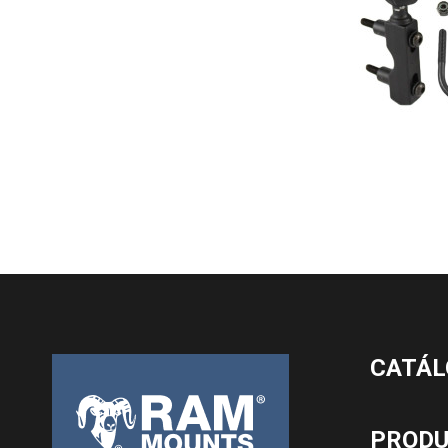
CATÁL
PROD