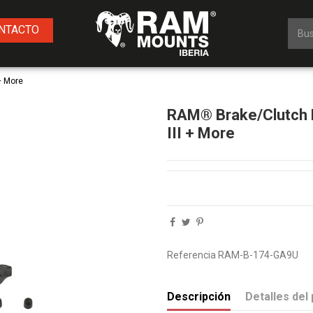
NTACTO
+ More
RAM® Brake/Clutch R
III + More
Referencia
RAM-B-174-GA9U
Descripción
Detalles del