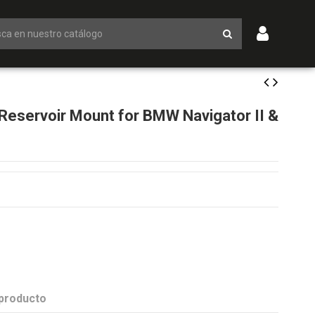
eservoir Mount for BMW Navigator II &
 producto