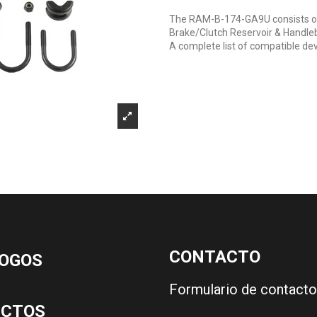
The RAM-B-174-GA9U consists of
Brake/Clutch Reservoir & Handleba
A complete list of compatible dev
CONTACTO
OGOS
Formulario de contacto
UCTOS