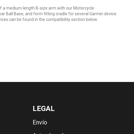
 a medium length B-size arm with our Motorcycle
r Ball Base, and form fitting cradle for several Garmin device.
ices can be found in the compatibility section below.
LEGAL
Envío