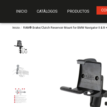
CO
INICIO
CATÁLOGOS
PRODUCTOS
Inicio
RAM® Brake/Clutch Reservoir Mount for BMW Navigator II & III 