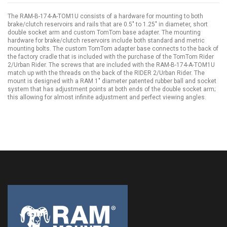
The RAM-B-174-A-TOM1U consists of a hardware for mounting to both
brake/clutch reservoirs and rails that are 0.5" to 1.25" in diameter, short
double socket arm and custom TomTom base adapter. The mounting
hardware for brake/clutch reservoirs include both standard and metric
mounting bolts. The custom TomTom adapter base connects to the back of
the factory cradle that is included with the purchase of the TomTom Rider
2/Urban Rider. The screws that are included with the RAM-B-174-A-TOM1U
match up with the threads on the back of the RIDER 2/Urban Rider. The
mount is designed with a RAM 1" diameter patented rubber ball and socket
system that has adjustment points at both ends of the double socket arm;
this allowing for almost infinite adjustment and perfect viewing angles.