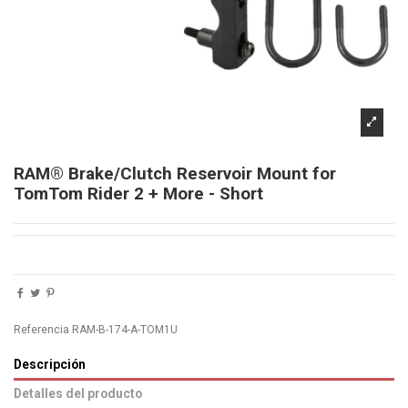
RAM® Brake/Clutch Reservoir Mount for
TomTom Rider 2 + More - Short
Referencia
RAM-B-174-A-TOM1U
Descripción
Detalles del producto