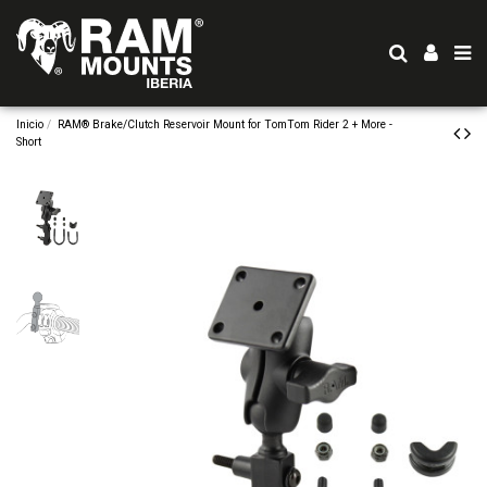
Inicio
RAM® Brake/Clutch Reservoir Mount for TomTom Rider 2 + More -
Short