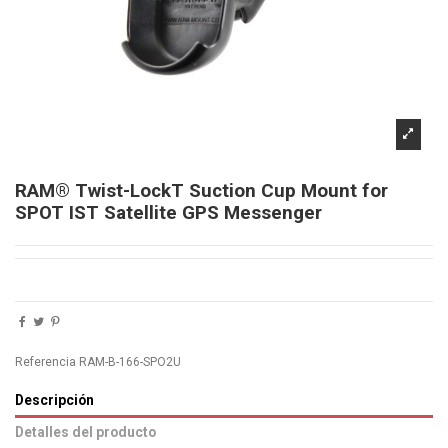
RAM® Twist-LockT Suction Cup Mount for
SPOT IST Satellite GPS Messenger
Referencia
RAM-B-166-SPO2U
Descripción
Detalles del producto