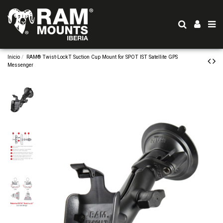
Inicio
RAM® Twist-LockT Suction Cup Mount for SPOT IST Satellite GPS
Messenger