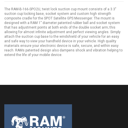
The RAM-B-166-SPO2U, twist lock suction cup mount consists of a 3.3"
suction cup locking base, socket system and custom high strength
composite cradle for the SPOT Satellite GPS Messenger. The mount is
designed with a RAM 1" diameter patented rubber ball and socket system
that has adjustment points at both ends of the double socket arm; this
allowing for almost infinite adjustment and perfect viewing angles. Simply
attach the suction cup base to the windshield of your vehicle for an easy
and safe way to view your handheld device in your vehicle. High quality
materials ensure your electronic device is safe, secure, and within easy
reach. RAMs patented design also dampens shock and vibration helping to
extend the life of your mobile device.