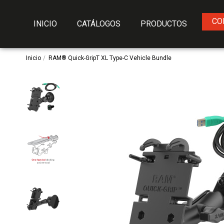
CO
INICIO
CATÁLOGOS
PRODUCTOS
Inicio
RAM® Quick-GripT XL Type-C Vehicle Bundle