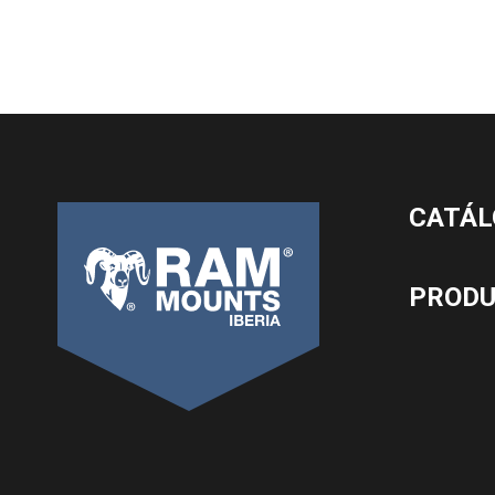
CATÁL
PROD