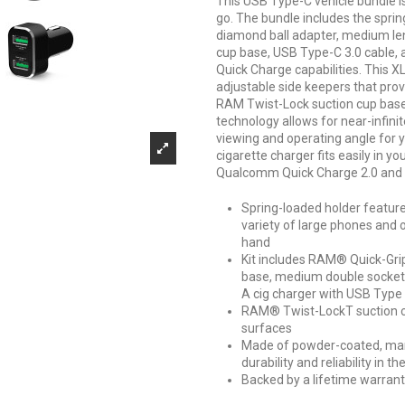
This USB Type-C vehicle bundle i
go. The bundle includes the spri
diamond ball adapter, medium le
cup base, USB Type-C 3.0 cable,
Quick Charge capabilities. This 
adjustable side keepers that provi
RAM Twist-Lock suction cup base i
technology allows for near-infini
viewing and operating angle for y
cigarette charger fits easily in 
Qualcomm Quick Charge 2.0 and 
Spring-loaded holder features
variety of large phones and 
hand
Kit includes RAM® Quick-Grip
base, medium double socket
A cig charger with USB Type
RAM® Twist-LockT suction cu
surfaces
Made of powder-coated, mar
durability and reliability i
Backed by a lifetime warran