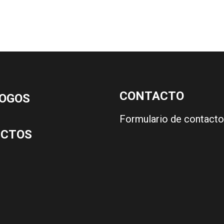
CONTACTO
OGOS
Formulario de contacto
UCTOS