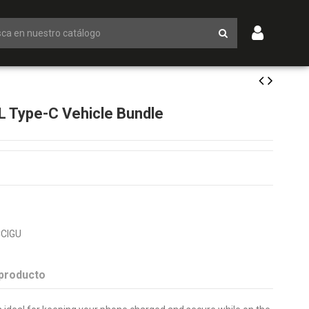
 Type-C Vehicle Bundle
CIGU
 producto