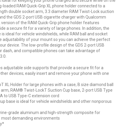
s ideal for keeping your phone charged and secure while on the
ng-loaded RAM Quick-Grip XL phone holder connected to a
ngth double socket arm, 3.3 diameter RAM Twist-Lock suction
 and the GDS 2-port USB cigarette charger with Qualcomm
XL version of the RAM Quick-Grip phone holder features
de a secure fit for a variety of large phones. In addition, the
s ideal for vehicle windshields, while RAM ball and socket
te adjustability of your mount so you can achieve the perfect
our device. The low-profile design of the GDS 2-port USB
your dash, and compatible phones can take advantage of
3.0.
 adjustable side supports that provide a secure fit for a
other devices; easily insert and remove your phone with one
T XL Holder for large phones with a case, B size diamond ball
 arm, RAM® Twist-LockT Suction Cup base, 2-port USB Type
 A to USB Type-C extension cord
p base is ideal for vehicle windshields and other nonporous
ine-grade aluminum and high-strength composite for
n the most demanding environments
ty*