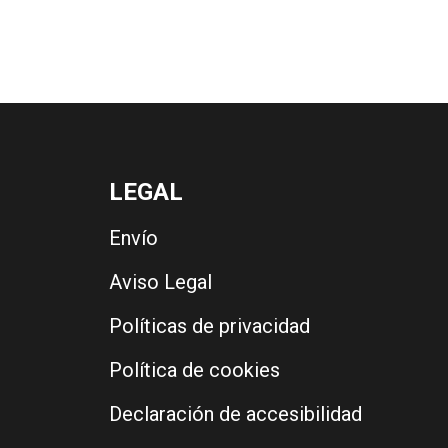
LEGAL
Envío
Aviso Legal
Políticas de privacidad
Política de cookies
Declaración de accesibilidad