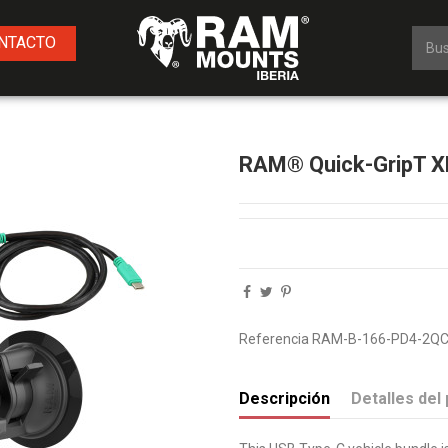
NTACTO
RAM® Quick-GripT XL
Referencia
RAM-B-166-PD4-2QC
Descripción
Detalles del