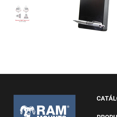
CATÁL