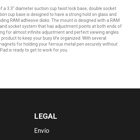
 3.3" diameter suction cup twist lock base, double socket
on cup base is designed to have a strong hold on glass and
luding RAM adhesive disks. The mount is designed with a RAM
 and socket system that has adjustment points at both ends of
ing for almost infinite adjustment and perfect viewing angles.
product to keep your busy life organized. With several
agnets for holding your ferrous metal pen securely without
Pad is ready to get to work for you.
LEGAL
Envío