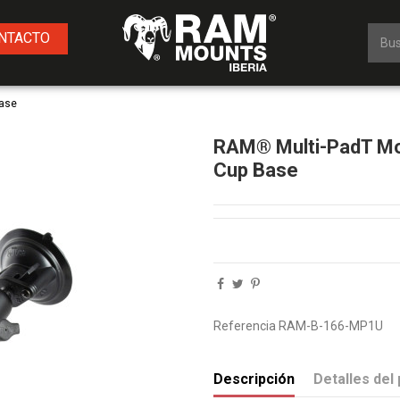
NTACTO
Base
RAM® Multi-PadT Mo
Cup Base
Referencia
RAM-B-166-MP1U
Descripción
Detalles del