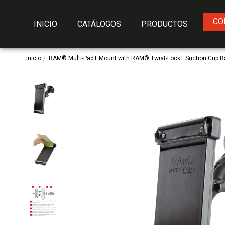
CO
INICIO
CATÁLOGOS
PRODUCTOS
Inicio
RAM® Multi-PadT Mount with RAM® Twist-LockT Suction Cup 