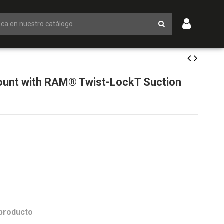
unt with RAM® Twist-LockT Suction
 producto