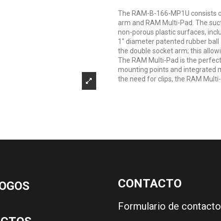
The RAM-B-166-MP1U consists of a
arm and RAM Multi-Pad. The sucti
non-porous plastic surfaces, inc
1" diameter patented rubber ball
the double socket arm; this allow
The RAM Multi-Pad is the perfect 
mounting points and integrated m
the need for clips, the RAM Multi-
CONTACTO
OGOS
Formulario de contacto