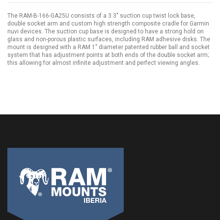
The RAM-B-166-GA25U consists of a 3.3" suction cup twist lock base,
double socket arm and custom high strength composite cradle for Garmin
nuvi devices. The suction cup base is designed to have a strong hold on
glass and non-porous plastic surfaces, including RAM adhesive disks. The
mount is designed with a RAM 1" diameter patented rubber ball and socket
system that has adjustment points at both ends of the double socket arm;
this allowing for almost infinite adjustment and perfect viewing angles.