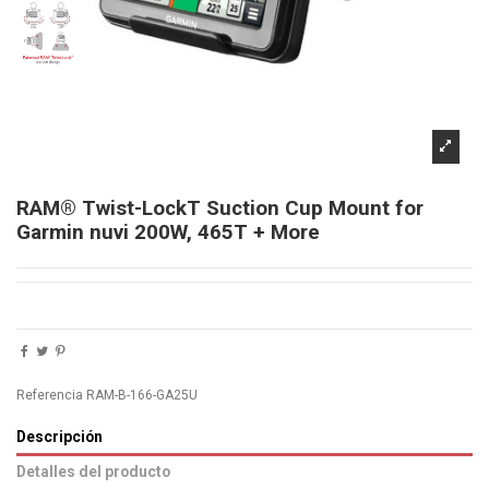
RAM® Twist-LockT Suction Cup Mount for
Garmin nuvi 200W, 465T + More
Referencia
RAM-B-166-GA25U
Descripción
Detalles del producto