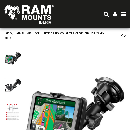
Inicio
RAM® Twist-LockT Suction Cup Mount for Garmin nuvi 200W, 465T +
More